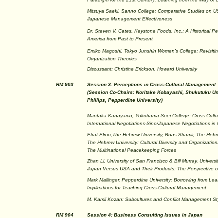
Mitsuya Saeki, Sanno College: Comparative Studies on 
Japanese Management Effectiveness
Dr. Steven V. Cates, Keystone Foods, Inc.: A Historical Per
America from Past to Present
Emiko Magoshi, Tokyo Junshin Women's College: Revisit
Organization Theories
Discussant: Christine Erickson, Howard University
RM 903
Session 3: Perceptions in Cross-Cultural Management
(Session Co-Chairs: Noritake Kobayashi, Shukutuku Uni
Phillips, Pepperdine University)
Mantaka Kanayama, Yokohama Soei College: Cross Cult
International Negotiations-Sino/Japanese Negotiations in
Efrat Elron,The Hebrew University, Boas Shamir, The Hebre
The Hebrew University: Cultural Diversity and Organization
The Multinational Peacekeeping Forces
Zhan Li, University of San Francisco & Bill Murray, Univers
Japan Versus USA and Their Products: The Perspective 
Mark Mallinger, Pepperdine University: Borrowing from Lear
Implications for Teaching Cross-Cultural Management
M. Kamil Kozan: Subcultures and Conflict Management St
RM 904
Session 4: Business Consulting Issues in Japan