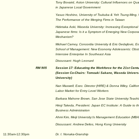
Tony Bovaird, Aston University: Cultural Influences on Qu
in Japanese Local Government
Yasuo Hoshino, University of Tsukuba & Yeh Tsung-Ming, U
The Performance of the Merging Firms in Taiwan
Hidetaka Aoki, Waseda University: Increasing Exceptional 
Japanese firms: Is it a Symptom of Emerging New Corpor
Mechanism?
Michael Carney, Concordia University & Eric Gedajlovic, E
School of Management: New Economy Adolescents: Obsta
Intensive Enterprise In Southeast Asia
Discussant: Hugh Leonard
RM 905
Session 17: Educating the Workforce for the 21st Cent
(Session Co-Chairs: Tomoaki Sakano, Waseda Univers
University)
Nan Maxwell, Exec. Director (HIRE) & Donna Wiley, Califor
Labor Market for Entry Level Workers
Barbara Mahone Brown, San Jose State University:Teachi
Hiroji Takeda, President: Japan EC Institute: A Guide to t
Business Administration
Ahmi Kim, Meiji University:Is Management Education (MBA
Discussant: Andrew Delios, Hong Kong University
11:30am-12:30pm
Dr. I. Nonaka-Granship