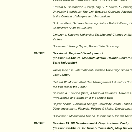
Edward H. Hernandez, (Peter) Ping Li, & Alfred R. Petrosky
University-Stanislaus: The Link Between Outcome Favorab
in the Context of Mergers and Acquisitions
S. Arzu Wasti, Sabanci University: Job or Bob? Differing S
Commitment Across Cultures
Lim Lrong, Kagawa University: Stability and Change in M
Values
Discussant: Nancy Napier, Boise State University
RM 905
Session 8: Regional Development I
(Session Co-Chairs: Morimoto Mitsuo, Hakuho Univers
State University)
Tomoji Ichinose, International Christian University: Urba
21st Century
Richard W. Moore: What Can Management Educators Contr
the Poorest of the Poor?
Christine J. Erickson (Dara) & Masoud Kavoossi, Howard U
Privatization and Strategy in the Middle East
Hajime Asada, Shizuoka Sangyo University: Asian Econo
Direct Investment, Financial Policies & Market Developmen
Discussant: Mohammad Saeed, International Islamic Unive
RM 904
Session 19: HR Development & Organizational Design
(Session Co-Chairs: Dr. Hiroshi Yamashita, Meiji Unive