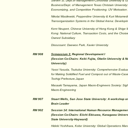
Steven Si, Dept.of Management-Concordia University & Ga
Business/Dept. of Management Texas Christain University
Economizing, and Competitive Positioning: IJV Motivatio
Nikolai Wasilewski, Pepperdine University & Kurt Motamedi
Transorganization Systems in the Global Arena: Developi
Kent Neupert, Chinese University of Hong Kong & Shige M
Kong: National Culture, Transaction Costs, and the Choi
Owned Subsidiary
Discussant: Daewoo Park, Xavier University
RM 908
Symposium 3:
Regional Development I
(Session Co-Chairs: Keiki Fujita, Obelin University & 
University)
Yasoi Yasuda, Tsukuba University: Comprehensive Evaluati
for Making Solidified Fuel and Compost out of Waste-Case
Tochigi Prefecture,Japan
Masaaki Tamayama, Japan Macro-Engineers Society: Sigh
Macro-Engineering
RM 907
Stuart Wells, San Jose State University: A workshop on
Brain Leader
RM 902
Session 14: International Human Resource Managemen
(Session Co-Chairs: Eiichi Ebisawa, Kanagawa Universi
State University-Hayward)
Hideki Yoshihara, Kobe University: Global Operations M