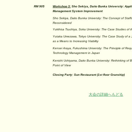
RM 905
Workshop 3:
Sho Sekiya, Daito Bunka University: Appl
Management System Improvement
Sho Sekiya, Daito Bunka University: The Concept of Staff
Reconsidered
Yukihisa Tsuchiya, Soka University: The Case Studies of
Yutaka Umezawa, Tokyo University: The Case Study of a
as a Means to Increasing Viability
Kensei Araya, Fukushima University: The Principle of Requ
Technology Management in Japan
Kenichi Uchiyama, Daito Bunka University: Rethinking of B
Point of View
Closing Party: Sun Restaurant (1st floor Granship)
大会の詳細へもどる