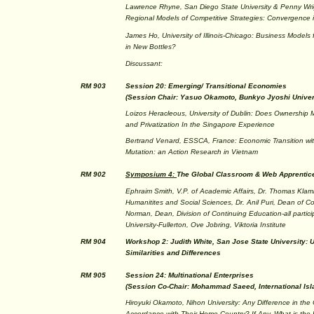
Lawrence Rhyne, San Diego State University & Penny Wrig
Regional Models of Competitive Strategies: Convergence 
James Ho, University of Illinois-Chicago: Business Model
in New Bottles?
Discussant:
RM 903
Session 20: Emerging/ Transitional Economies
(Session Chair: Yasuo Okamoto, Bunkyo Jyoshi Univers
Loizos Heracleous, University of Dublin: Does Ownership
and Privatization In the Singapore Experience
Bertrand Venard, ESSCA, France: Economic Transition with
Mutation: an Action Research in Vietnam
RM 902
Symposium 4:
The Global Classroom & Web Apprentic
Ephraim Smith, V.P. of Academic Affairs, Dr. Thomas Klam
Humanitites and Social Sciences, Dr. Anil Puri, Dean of Co
Norman, Dean, Division of Continuing Education-all partici
University-Fullerton, Ove Jobring, Viktoria Institute
RM 904
Workshop 2: Judith White, San Jose State University: 
Similarities and Differences
RM 905
Session 24: Multinational Enterprises
(Session Co-Chair: Mohammad Saeed, International Isl
Hiroyuki Okamoto, Nihon University: Any Difference in the
Accordance with Their Home Country? If Any, What is the