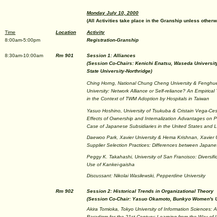
Monday July 10, 2000
(All Activities take place in the Granship unless otherw
Time
Location
Activity
8:00am-5:00pm
Registration-Granship
8:30am-10:00am
Rm 901
Session 1: Alliances
(Session Co-Chairs: Kenichi Enatsu, Waseda Universit
State University-Northridge)
Ching Horng, National Chung Cheng University & Fenghu
University: Network Alliance or Self-reliance? An Empirical 
in the Context of TWM Adoption by Hospitals in Taiwan
Yasuo Hoshino, University of Tsukuba & Cristain Vega-Ces
Effects of Ownership and Internalization Advantages on 
Case of Japanese Subsidiaries in the United States and L
Daewoo Park, Xavier University & Hema Krishnan, Xavier U
Supplier Selection Practices: Differences between Japan
Peggy K. Takahashi, University of San Francisco: Diversifi
Use of Kankei-gaisha
Discussant: Nikolai Wasilewski, Pepperdine University
Rm 902
Session 2: Historical Trends in Organizational Theory
(Session Co-Chair: Yasuo Okamoto, Bunkyo Women's U
Akira Tomioka, Tokyo University of Information Sciences
Paradigm for the 21st Century: Learning from the Way of 