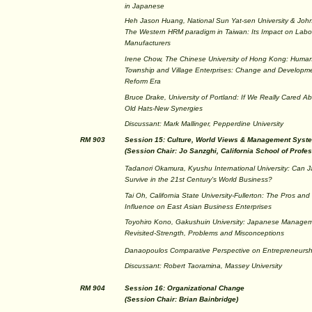
in Japanese
Heh Jason Huang, National Sun Yat-sen University & John
The Western HRM paradigm in Taiwan: Its Impact on Labor 
Manufacturers
Irene Chow, The Chinese University of Hong Kong: Huma
Township and Village Enterprises: Change and Developm
Reform Era
Bruce Drake, University of Portland: If We Really Cared
Old Hats-New Synergies
Discussant: Mark Mallinger, Pepperdine University
RM 903
Session 15: Culture, World Views & Management Syst
(Session Chair: Jo Sanzghi, California School of Profe
Tadanori Okamura, Kyushu International University: Ca
Survive in the 21st Century's World Business?
Tai Oh, California State University-Fullerton: The Pros an
Influence on East Asian Business Enterprises
Toyohiro Kono, Gakushuin University: Japanese Manage
Revisited-Strength, Problems and Misconceptions
Danaopoulos Comparative Perspective on Entrepreneursh
Discussant: Robert Taoramina, Massey University
RM 904
Session 16: Organizational Change
(Session Chair: Brian Bainbridge)