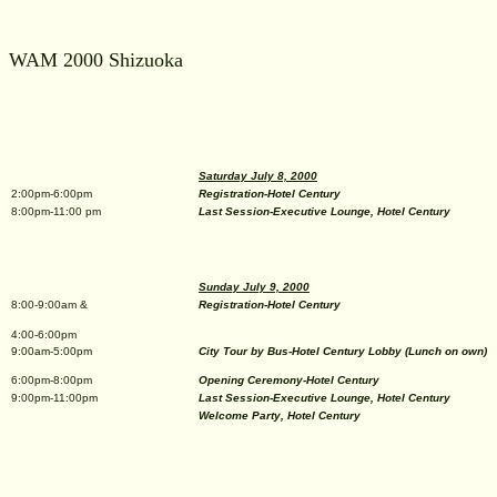
WAM 2000 Shizuoka
Saturday July 8, 2000
2:00pm-6:00pm
Registration-Hotel Century
8:00pm-11:00 pm
Last Session-Executive Lounge, Hotel Century
Sunday July 9, 2000
8:00-9:00am &
Registration-Hotel Century
4:00-6:00pm
9:00am-5:00pm
City Tour by Bus-Hotel Century Lobby (Lunch on own)
6:00pm-8:00pm
Opening Ceremony-Hotel Century
9:00pm-11:00pm
Last Session-Executive Lounge, Hotel Century
Welcome Party, Hotel Century