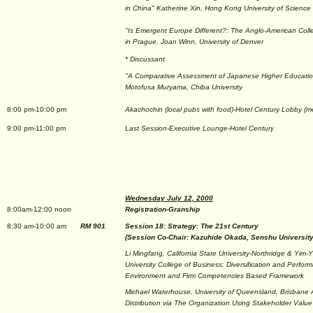
in China" Katherine Xin, Hong Kong University of Science
"Is Emergent Europe Different?: The Anglo-American Coll
in Prague, Joan Winn, University of Denver
* Discussant
"A Comparative Assessment of Japanese Higher Educatio
Motofusa Muryama, Chiba University
8:00 pm-10:00 pm
Akachochin (local pubs with food)-Hotel Century Lobby (m
9:00 pm-11:00 pm
Last Session-Executive Lounge-Hotel Century
Wednesday July 12, 2000
8:00am-12:00 noon
Registration-Granship
8:30 am-10:00 am
RM 901
Session 18: Strategy: The 21st Century
(Session Co-Chair: Kazuhide Okada, Senshu University
Li Mingfang, California State University-Northridge & Yim
University College of Business: Diversification and Perfor
Environment and Firm Competencies Based Framework
Michael Waterhouse, University of Queensland, Brisbane A
Distribution via The Organization Using Stakeholder Value