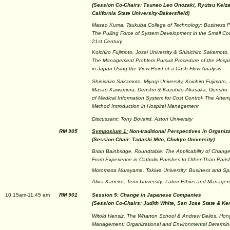
(Session Co-Chairs: Tsuneo Leo Onozaki, Ryutsu Keizai
California State University-Bakersfield)
Masao Kuma, Tsukuba College of Technology: Business P
The Pulling Force of System Development in the Small Co
21st Century
Koichiro Fujimoto, Josai University & Shinichiro Sakamoto, 
The Management Problem Pursuit Procedure of the Hospi
in Japan Using the View Point of a Cash Flow Analysis
Shinichiro Sakamoto, Miyagi University, Koichiro Fujimoto, J
Masao Kawamura, Densho & Kazuhito Akasaka, Densho:
of Medical Information System for Cost Control- The Attem
Method Introduction in Hospital Management
Discussant: Tony Bovaird, Aston University
RM 905
Symposium 1:
Non-traditional Perspectives in Organiz
(Session Chair: Tadashi Mito, Chukyo University)
Brian Bainbridge, Roundtable: The Applicability of Chang
From Experience in Catholic Parishes to Other-Than Paris
Motomasa Murayama, Tokiwa University: Business and Spiri
Akira Kaneko, Tenri University: Labor Ethics and Managem
10:15am-11:45 am
RM 901
Session 5: Change in Japanese Companies
(Session Co-Chairs: Judith White, San Jose State & Ke
Witold Hensiz, The Wharton School & Andrew Delios, Hong
Management: Organizational and Environmental Determina