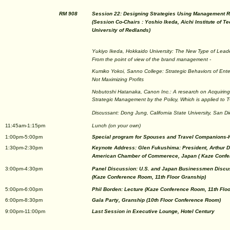
RM 908
Session 22: Designing Strategies Using Management R
(Session Co-Chairs : Yoshio Ikeda, Aichi Institute of 
University of Redlands)
Yukiyo Ikeda, Hokkaido University: The New Type of Leade
From the point of view of the brand management -
Kumiko Yokoi, Sanno College: Strategic Behaviors of Ent
Not Maximizing Profits
Nobutoshi Hatanaka, Canon Inc.: A research on Acquirin
Strategic Management by the Policy, Which is applied to
Discussant: Dong Jung, California State University, San D
11:45am-1:15pm
Lunch (on your own)
1:00pm-5:00pm
Special program for Spouses and Travel Companions-
1:30pm-2:30pm
Keynote Address: Glen Fukushima: President, Arthur D.
American Chamber of Commerece, Japan ( Kaze Confer
3:00pm-4:30pm
Panel Discussion: U.S. and Japan Businessmen Discus
(Kaze Conference Room, 11th Floor Granship)
5:00pm-6:00pm
Phil Borden: Lecture (Kaze Conference Room, 11th Flo
6:00pm-8:30pm
Gala Party, Granship (10th Floor Conference Room)
9:00pm-11:00pm
Last Session in Executive Lounge, Hotel Century