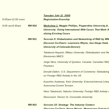
Tuesday July 11, 2000
8:00am-12:00 noon
Registration-Granship
8:00 am-9:30am
RM 904
Workshop 1:
Maggie Phillips, Pepperdine University,&
University: Going International With Cases That Work 
alizing Existing Cases
RM 901
Session 9: Globalization and Networking of R&D by M
(Session Co-Chairs: Lawrence Rhyne, San Diego State 
University of Colorado-Denver)
Takabumi Hayashi, Rikkyo University: Globalization and N
Electronics MNCS
Jorge Niosi, University of Quebec, Canada: Canadian 
Practices
Donald Dalton, U.S. Department of Commerce: Globalizing
on Foreign R&D Activity in the US
Kazuhiro Asakawa, Keio University: External-internal Lin
Autonomy-Control Tension
Hiroo Takahashi, Hakuho University: Foreign R&D Activit
Discussant: Steven Si, Concordia University
RM 902
Session 10: Strategy: The Industry Contest
(Session Co-Chair: Haruo Murata, Momoyama Gakuin Un