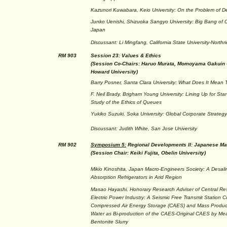
Kazunori Kuwabara, Keio University: On the Problem of De
Junko Uenishi, Shizuoka Sangyo University: Big Bang of 
Japan
Discussant: Li Mingfang, California State University-Northr
RM 903
Session 23: Values & Ethics
(Session Co-Chairs: Haruo Murata, Momoyama Gakuin U
Howard University)
Barry Posner, Santa Clara University: What Does It Mean T
F. Neil Brady, Brigham Young University: Lining Up for Star
Study of the Ethics of Queues
Yukiko Suzuki, Soka University: Global Corporate Strateg
Discussant: Judith White, San Jose University
RM 902
Symposium 5:
Regional Developments II: Japanese Ma
(Session Chair: Keiki Fujita, Obelin University)
Mikio Kinoshita, Japan Macro-Engineers Society: A Desali
Absorption Refrigerators in Arid Region
Masao Hayashi, Honorary Research Adviser of Central Rese
Electric Power Industry: A Seismic Free Transmit Station 
Compressed Air Energy Storage (CAES) and Mass Product
Water as Bi-production of the CAES-Original CAES by Me
Bentonite Slurry