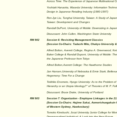
Across Time: The Experience of Japanese Multinational C
Yoshiaki Hanaoka, Waseda University: Information Techno
Design in Japanese Retailing Industry (1980-1997)
Ren-Jye Liu, Tunghai University, Taiwan: A Study of Japane
Taiwan: Development and Changes
Randall DuPont, University of Mobile: Downsizing in Japan:
Discussant: John Cullen, Washington State University
RM 902
Session 6: Revisiting Management Classics
(Session Co-Chairs: Tadashi Mito, Chukyo University 
Alfred Bolton, Averett College, Regina A. Greenwood, Kette
Baker College & Randall Dupont, University of Mobile: Th
the Japanese Professor from Tokyo
Alfred Bolton,Averett College: The Hawthorne Studies
Jan Hansen,University of Nebraska & Ernie Stark, Bellevue
Hegemony: Time For a Change
Tokihiko Enomoto, Hyogo University: As to the Problem of 
Hierarchy or an Utopia Ideology?" of Theories of M. P. Foll
Discussant: Bruce Drake, University of Portland
RM 903
Session 7: Organization - Employee Linkages in the 21
(Session Co-Chairs: Hajime Sakai, Aomorichuogakuin U
of Western Sydney, Hawkesbury)
Tomoko Kinebuchi, Josai University Junior College for Wo
Depersonalized Individual: A Look into the Near Future