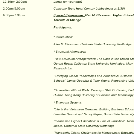
12:30pm-2:00pm
Lunch (on your own)
2:00pm-5:00pm
Company Tours-Hotel Century Lobby (meet at 1:50)
6:00pm-7:30pm
Special Symposium:
Alan M. Glassman: Higher Educati
Threads of Change
Participants:
* Introduction:
Alan M. Glassman, California State University, Northridge
* Structural Alternatives
"New Structural Arrangements: The Case in the United St
Gerard Rossy, California State University-Northridge, Mary
Research Inc.
"Emerging Global Partnerships and Alliances in Business
Schools" James Goodrich & Terry Young, Pepperdine Univ
"Unversities Without Walls: Paradigm Shift Or Passing Fa
Hulpke, Hong Kong University of Science and Technology
* Emergent Systems
"Life in the Vietamese Trenches: Building Business Educa
From the Ground up" Nancy Napier, Boise State University
"Indonesian Higher Education: A Time of Transition", Rich
Moore, California State University-Northridge
"Managerial Talent: Challenges for Management Educatio