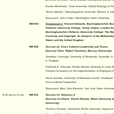
Kuniko Mochimaru, Josai University: Global Strategy of Hot
Tetsuo Nashiro, Sakushingakuin University: Winners in V
Discussant: John Cullen, Washingtont State University
RM 903
Symposium 2:
Vincent Edwards, Buckinghamshire Bus
Chilterns University College, Jenny Collyer, London Gui
Buckinghamshire Chilterns University College: The Mult
Creativity and Copyright. An Analysis of the Multimedia
States and the United Kingdom
RM 908
Session 11: Cross Cultural Leadership and Teams
(Session Chair: Robert Taormina, Massey University)
Vimolwan Yukongdi, University of Newcastle, Austrailia: 
in Thailand
Frederick E. Schuster, Florida Atlantic University & Linda W
Cultural Constraints on the Implementation of Employee
Steve Summer, University of Nebraska-Lincoln: Feedback 
Cross-Cultural Perspective
Discussant: Mary Yoko Brannen, San Jose State Universit
9:45 am-11:15 am
RM 901
Session 13: Alliances II
(Session Co-Chairs: Koichi Ohizuhi, Nihon University &
University)
Teruhisa Yamada, Yokohama Shoka University: Japanese G