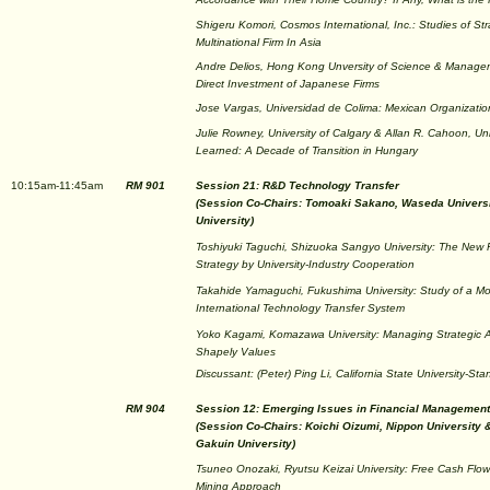
Shigeru Komori, Cosmos International, Inc.: Studies of St
Multinational Firm In Asia
Andre Delios, Hong Kong Unversity of Science & Managem
Direct Investment of Japanese Firms
Jose Vargas, Universidad de Colima: Mexican Organization
Julie Rowney, University of Calgary & Allan R. Cahoon, Uni
Learned: A Decade of Transition in Hungary
10:15am-11:45am
RM 901
Session 21: R&D Technology Transfer
(Session Co-Chairs: Tomoaki Sakano, Waseda Universi
University)
Toshiyuki Taguchi, Shizuoka Sangyo University: The N
Strategy by University-Industry Cooperation
Takahide Yamaguchi, Fukushima University: Study of a Mo
International Technology Transfer System
Yoko Kagami, Komazawa University: Managing Strategic Al
Shapely Values
Discussant: (Peter) Ping Li, California State University-Sta
RM 904
Session 12: Emerging Issues in Financial Management
(Session Co-Chairs: Koichi Oizumi, Nippon University
Gakuin University)
Tsuneo Onozaki, Ryutsu Keizai University: Free Cash Flo
Mining Approach