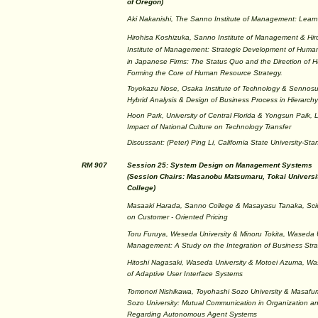
of Oregon)
Aki Nakanishi, The Sanno Institute of Management: Learni
Hirohisa Koshizuka, Sanno Institute of Management & H
Institute of Management: Strategic Development of Hu
in Japanese Firms: The Status Quo and the Direction of 
Forming the Core of Human Resource Strategy.
Toyokazu Nose, Osaka Institute of Technology & Sennosu
Hybrid Analysis & Design of Business Process in Hierar
Hoon Park, University of Central Florida & Yongsun Paik, 
Impact of National Culture on Technology Transfer
Discussant: (Peter) Ping Li, California State University-Sta
RM 907
Session 25: System Design on Management Systems
(Session Chairs: Masanobu Matsumaru, Tokai University
College)
Masaaki Harada, Sanno College & Masayasu Tanaka, Scien
on Customer - Oriented Pricing
Toru Furuya, Weseda University & Minoru Tokita, Waseda U
Management: A Study on the Integration of Business Str
Hitoshi Nagasaki, Waseda University & Motoei Azuma, Wa
of Adaptive User Interface Systems
Tomonori Nishikawa, Toyohashi Sozo University & Masafum
Sozo University: Mutual Communication in Organization an
Regarding Autonomous Agent Systems